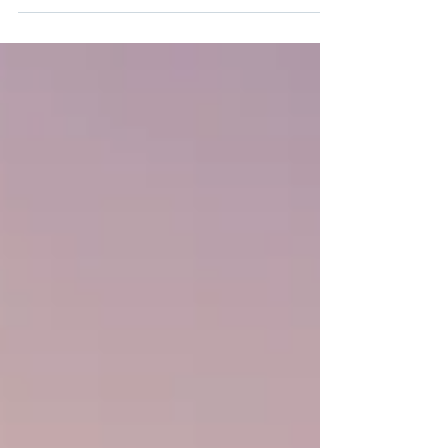
Post entitled 'This is the title of your...