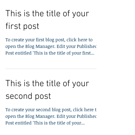
This is the title of your
first post
To create your first blog post, click here to
open the Blog Manager. Edit your Published
Post entitled 'This is the title of your first...
This is the title of your
second post
To create your second blog post, click here to
open the Blog Manager. Edit your Published