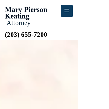
Mary Pierson
Keating
Attorney
(203) 655-7200